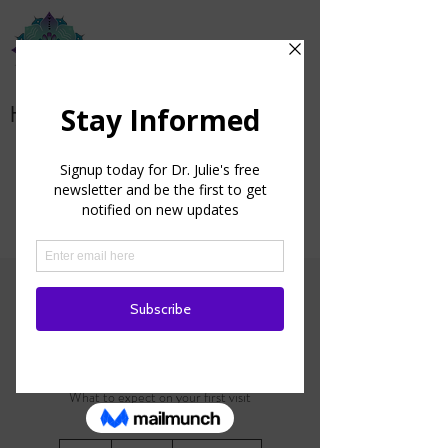
Health from the Heart
Patient Portal
Initial Consultation
What to expect on your first visit
150