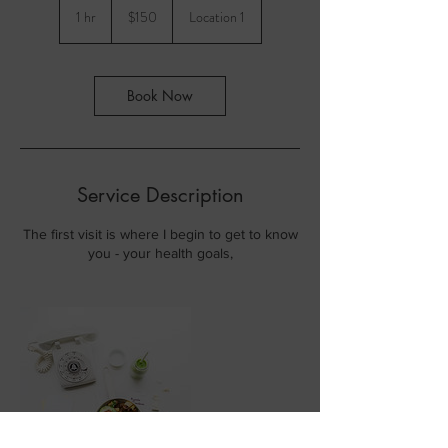
US
1 hr
1
$150
Location 1
dollars
h
Book Now
Service Description
The first visit is where I begin to get to know
you - your health goals,